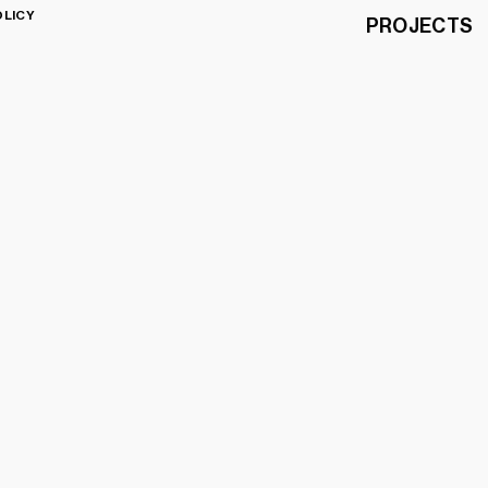
OLICY
PROJECTS