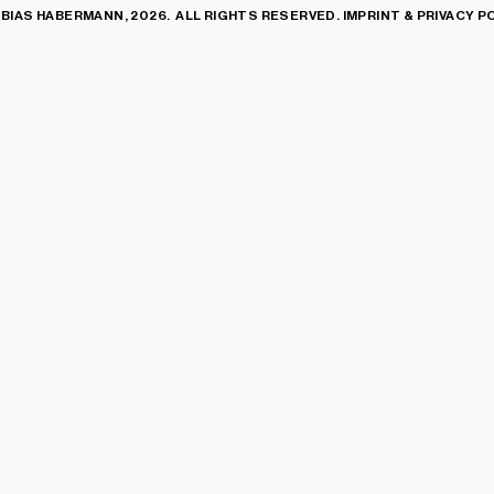
BIAS HABERMANN, 2026. ALL RIGHTS RESERVED.
IMPRINT & PRIVACY P