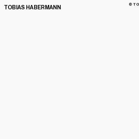
© TO
TOBIAS HABERMANN