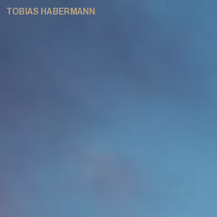
TOBIAS HABERMANN