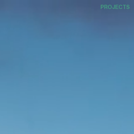
PROJECTS