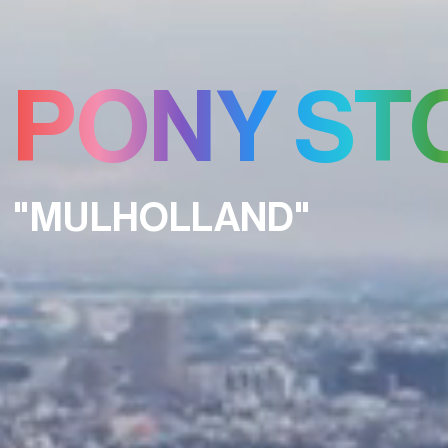
PONY ST
"MULHOLLAND"