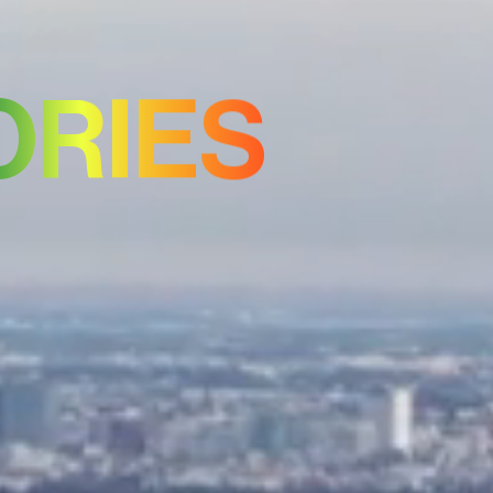
ORIES