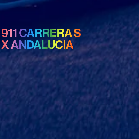
911 CARRERA S
X ANDALUCIA