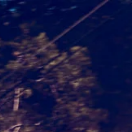
PROJECTS
CONTACT
IMPRINT – PRIVACY POLICY