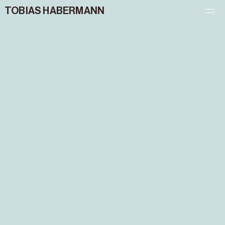
TOBIAS HABERMANN
PROJECTS
CONTACT
IMPRINT – PRIVACY POLICY