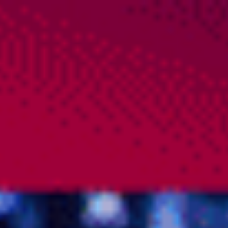
PROJECTS
CONTACT
IMPRINT – PRIVACY POLICY