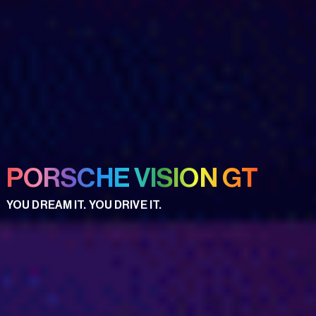
PORSCHE VISION GT
YOU DREAM IT. YOU DRIVE IT.